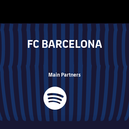
FC BARCELONA
Main Partners