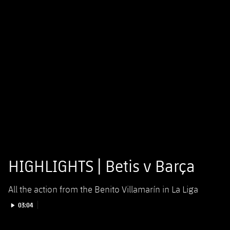
HIGHLIGHTS | Betis v Barça
All the action from the Benito Villamarín in La Liga
Play video
03:04