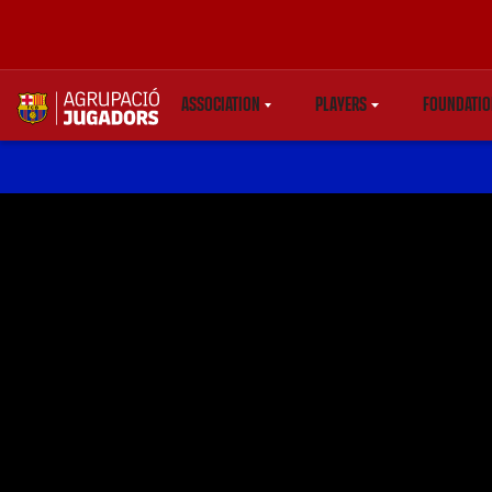
ASSOCIATION
PLAYERS
FOUNDATIO
LABEL.SHARE.CARETDOWN
LABEL.SHARE.CARETDO
LAB
label.aria.abjlogo