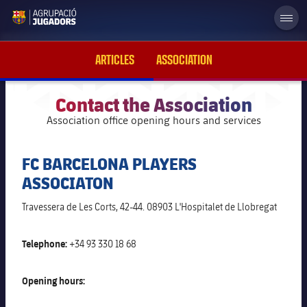
label.aria.abjlogo
ARTICLES
ASSOCIATION
Contact the Association
Association office opening hours and services
plusicon
Plus
FC BARCELONA PLAYERS
Foundation Board of Trustees
ASSOCIATON
History
Travessera de Les Corts, 42-44. 08903 L'Hospitalet de Llobregat
plusicon
Plus
News
Telephone:
+34 93 330 18 68
Support to former players
plusicon
Plus
Image galleries
Opening hours:
FC Barcelona Supporter's Clubs
Statutes