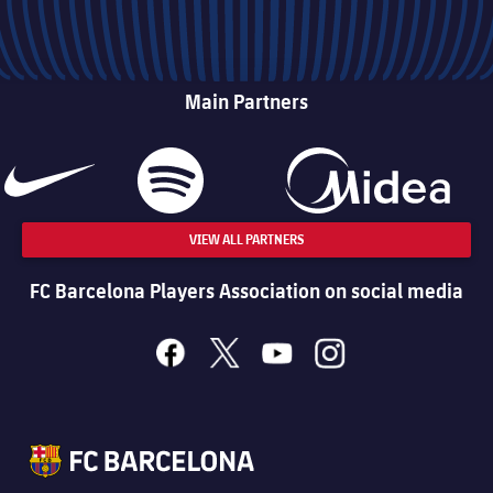
Main Partners
VIEW ALL PARTNERS
FC Barcelona Players Association on social media
facebook
x
youtube
instagram