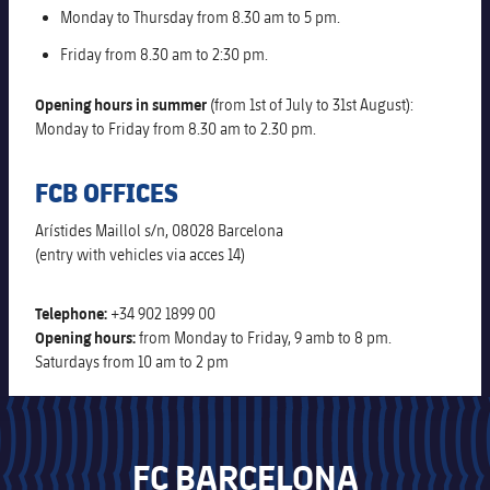
Alliances
Monday to Thursday from 8.30 am to 5 pm.
Nursing Homes for the Elderly
Ethic's code
Friday from 8.30 am to 2:30 pm.
Contact
Barcelonism and active life
Opening hours in summer
(from 1st of July to 31st August):
Monday to Friday from 8.30 am to 2.30 pm.
FCB OFFICES
Arístides Maillol s/n, 08028 Barcelona
(entry with vehicles via acces 14)
Telephone:
+34 902 1899 00
Opening hours:
from Monday to Friday, 9 amb to 8 pm.
Saturdays from 10 am to 2 pm
FC BARCELONA