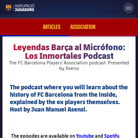
label.aria.abjlogo
ARTICLES
ASSOCIATION
Leyendas Barça al Micrófono:
Los Inmortales Podcast
plusicon
Plus
The FC Barcelona Players' Association podcast. Presented
by Asensi
Foundation Board of Trustees
plusicon
Plus
The podcast where you will learn about the
History
history of FC Barcelona from the inside,
Board of directors
plusicon
Plus
explained by the ex players themselves.
Host by Juan Manuel Asensi.
News
Areas activity
Support to former players
plusicon
Plus
Image galleries
Work Team
FC Barcelona Supporter's Clubs
Statutes
The episodes are available on
Youtube
and
Spotify
.