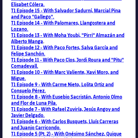
Elisabet Cólera.
T1 Episode 15 - With Salvador Sadurní, Marcial Pina
and Paco "Gallego".
T1 Episode 14 - With Palomares, Llangostera and
Lozano.
T1 Episode 13 - With Moha Youbi, "Pirri" Almazán and
Alberto Manga
.
T1 Episode 12 - With Paco Fortes, Salva García and
Felipe Sanchón.
T1 Episode 11 - With Paco Clos, Jordi Roura and "Pitu"
Comadevall.
T1 Episode 10 - With Marc Valiente, Xavi Moro, and
Migue.
T1 Episode 9 - With Carme Nieto, Lolita Ortiz and
Consuelo Pérez.
T1 Episode 8 - With Eusebio Sacristán, Antonio Olmo
and Flor de Luna Pila.
T1 Episode 7 - With
Rafael Zuviría, Jesús Angoy and
Javier Delgado.
T1 Episode 6 - With Carlos Busquets, Lluís Carreras
and Juanjo Carricondo.
T1 Episode 5 (Pt. 2) - With Onésimo Sánchez, Quique