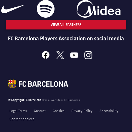
VIEW ALL PARTNERS
FC Barcelona Players Association on social media
facebook
x
youtube
instagram
© Copyright FC Barcelona
Official website of FC Barcelona
Legal Terms
Contact
Cookies
Privacy Policy
Accessibility
Consent choices