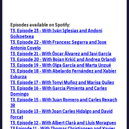
Episodes available on Spotify:
T3. Episode 23 - With Iván Iglesias and Andoni
Goikoetxea
T3. Episode 22 - With Francesc Segarra and Jose
Antonio Covelo
T3. Episode 21 - With Óscar Álvarez and Javi García
T3. Episode 20 - With Bojan Krkić and Andrea Orlandi
T3. Episode 19 - With Olga García and Marta Unzué
T3. Episode 18 - With Abelardo Fernández and Xabier
Eskurza
T3. Episode 17 - With Tonyi Muñoz and Marisa Quiles
T3. Episode 16 - With Garcia Pimienta and Carles
Domingo
T3. Episode 15 - With Juan Romero and Carles Rexach
JR
T3. Episode 13 - With Joan Carles Hidalgo and David
Forcat
T3. Episode 12 - With Albert Clarà and Lluís Moragues
T3 Episode 11 - With Thomas Christiansen and Xavier