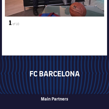
1
of
10
FC BARCELONA
Main Partners