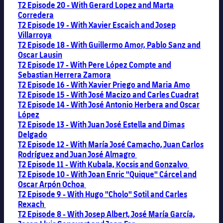
T2 Episode 20 - With Gerard Lopez and Marta
Corredera
T2 Episode 19 - With Xavier Escaich and Josep
Villarroya
T2 Episode 18 - With Guillermo Amor, Pablo Sanz and
Oscar Lausin
T2 Episode 17 - With Pere López Compte and
Sebastian Herrera Zamora
T2 Episode 16 - With Xavier Priego and Maria Amo
T2 Episode 15 - With José Macizo and Carles Cuadrat
T2 Episode 14 - With José Antonio Herbera and Oscar
López
T2 Episode 13 - With Juan José Estella and Dimas
Delgado
T2 Episode 12 - With María José Camacho, Juan Carlos
Rodríguez and Juan José Almagro
T2 Episode 11 - With Kubala, Kocsis and Gonzalvo
T2 Episode 10 - With Joan Enric "Quique" Cárcel and
Oscar Arpón Ochoa
T2 Episode 9 - With Hugo "Cholo" Sotil and Carles
Rexach
T2 Episode 8 - With Josep Albert, José María García,