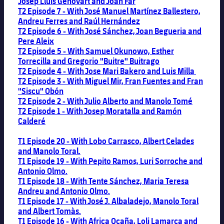
Josep Lluis Genovart and Joan Far
T2 Episode 7 - With José Manuel Martínez Ballestero,
Andreu Ferres and Raúl Hernández
T2 Episode 6 - With José Sánchez, Joan Begueria and
Pere Aleix
T2 Episode 5 - With Samuel Okunowo, Esther
Torrecilla and Gregorio "Buitre" Buitrago
T2 Episode 4 - With Jose Mari Bakero and Luis Milla
T2 Episode 3 - With Miguel Mir, Fran Fuentes and Fran
"Siscu" Obón
T2 Episode 2 - With Julio Alberto and Manolo Tomé
T2 Episode 1 - With Josep Moratalla and Ramón
Calderé
T1 Episode 20 - With Lobo Carrasco, Albert Celades
and Manolo Toral.
T1 Episode 19 - With Pepito Ramos, Luri Sorroche and
Antonio Olmo.
T1 Episode 18 - With Tente Sánchez, Maria Teresa
Andreu and Antonio Olmo.
T1 Episode 17 - With José J. Albaladejo, Manolo Toral
and Albert Tomàs.
T1 Episode 16 - With Africa Ocaña, Loli Lamarca and