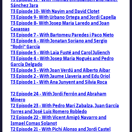
Sánchez Jara
T3 Episode 10- With Nayim and David Clotet
T3 Episode 9- With Urbano Ortega and Jordi Capella
T3 Episode 8- With Josep Maria Laredo and Joan
Casassas
T3 Episode 7 - With Bartomeu Paredes i Paco Nieto
T3 Episode 6 - With Jonatan Soriano and Sergio
"Rodri" García
T3 Episode 5 - With Laia Fusté and Carol Juliench
T3 Episode 4 - With Josep Maria Nogués and Pedro
García Delgado
T3 Episode 3 - With Joan Verdú and Alberto Aibar
T3 Episode 2 - With Jaume Llaveria and Edu Oriol
T3 Episode 1 - With Ana Junyent and Silvia Roca
T2 Episode 24 - With Jordi Ferrón and Abraham
Minero
T2 Episode 23 - With Pedro Mari Zabalza, Juan García
Torres and José Luis Romero Robledo
T2 Episode 22 - With Vicent Amigó Navarro and
Ismael Comas Solanot
T2 Episode 21 - With Pichi Alonso and Jordi Castel