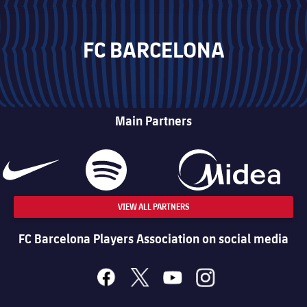
FC BARCELONA
Main Partners
VIEW ALL PARTNERS
FC Barcelona Players Association on social media
facebook
x
youtube
instagram