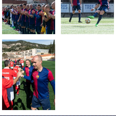
FC Barcelona club badge