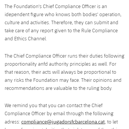
The Foundation's Chief Compliance Officer is an
idependent figure who knows both bodies' operation,
culture and activities. Therefore, they can submit and
take care of any report given to the Rule Compliance
and Ethics Channel.
The Chief Compliance Officer runs their duties following
proportionality anfd authority principles as well. For
that reason, their acts will always be proportional to
any risks the Foundation may face. Their opinions and
recommendations are valuable to the ruling body.
We remind you that you can contact the Chief
Compliance Officer by email through the following
compliance@jugadorsfcbarcelona.cat
adress:
, to let