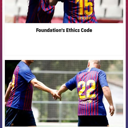
Foundation's Ethics Code
FCB Barcelona badge