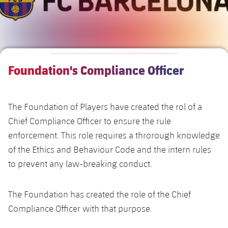
Alliances
Presidents
Nursing Homes for the Elderly
Ethic's code
Contact
Foundation Board
Barcelonism and active life
Transparency
Foundation's Compliance Officer
The Foundation of Players have created the rol of a
Chief Compliance Officer to ensure the rule
enforcement. This role requires a throrough knowledge
of the Ethics and Behaviour Code and the intern rules
to prevent any law-breaking conduct.
The Foundation has created the role of the Chief
Compliance Officer with that purpose.