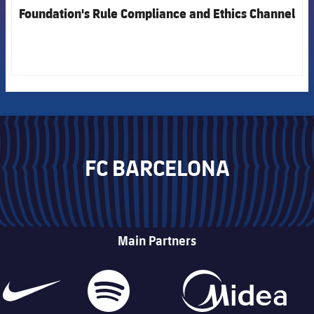
Foundation's Rule Compliance and Ethics Channel
FC BARCELONA
Main Partners