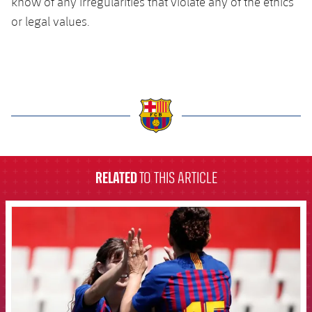
know of any irregularities that violate any of the ethics
or legal values.
label.aria.barcelona
RELATED
TO THIS ARTICLE
FCB Barcelona badge