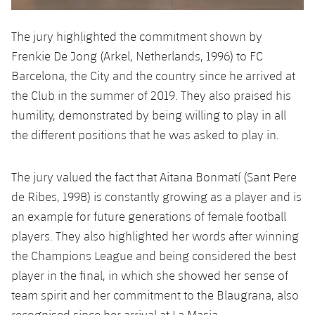
The jury highlighted the commitment shown by
Frenkie De Jong (Arkel, Netherlands, 1996) to FC
Barcelona, ​​the City and the country since he arrived at
the Club in the summer of 2019. They also praised his
humility, demonstrated by being willing to play in all
the different positions that he was asked to play in.
The jury valued ​​the fact that Aitana Bonmatí (Sant Pere
de Ribes, 1998) is constantly growing as a player and is
an example for future generations of female football
players. They also highlighted her words after winning
the Champions League and being considered the best
player in the final, in which she showed her sense of
team spirit and her commitment to the Blaugrana, also
recognised since her arrival at La Masia.