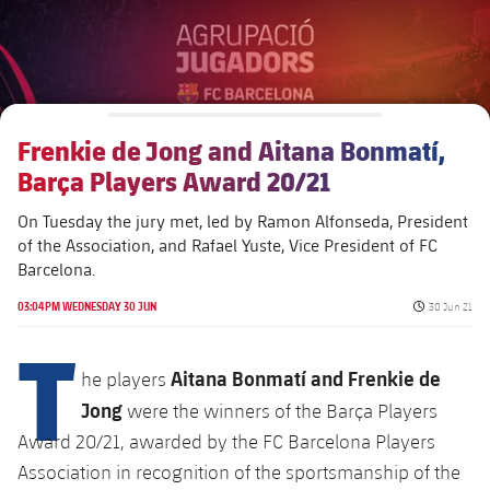
Alliances
Presidents
Nursing Homes for the Elderly
Ethic's code
Contact
Foundation Board
Barcelonism and active life
Transparency
Frenkie de Jong and Aitana Bonmatí,
Barça Players Award 20/21
On Tuesday the jury met, led by Ramon Alfonseda, President
of the Association, and ​​Rafael Yuste, Vice President of FC
Barcelona.
Published da
03:04PM WEDNESDAY 30 JUN
30 Jun 21
T
Aitana Bonmatí and Frenkie de
he players
Jong
were the winners of the Barça Players
Award 20/21, awarded by the FC Barcelona Players
Association in recognition of the sportsmanship of the