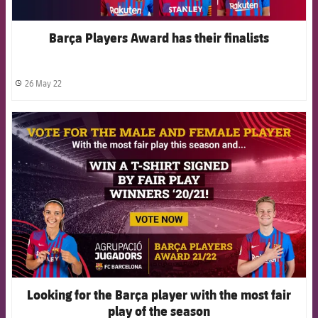
Barça Players Award has their finalists
26 May 22
label.share.clock
FCB Barcelona badge
Looking for the Barça player with the most fair
play of the season