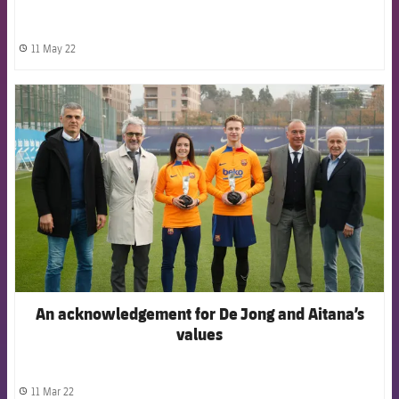
11 May 22
label.share.clock
FCB Barcelona badge
An acknowledgement for De Jong and Aitana’s
values
11 Mar 22
label.share.clock