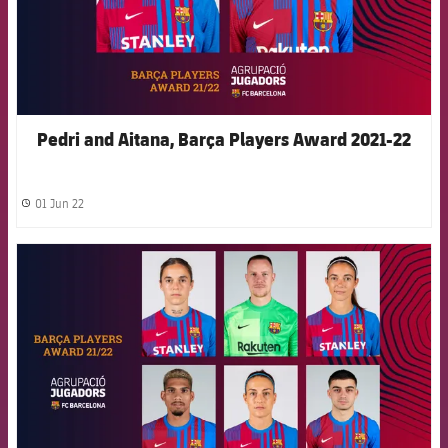
Pedri and Aitana, Barça Players Award 2021-22
01 Jun 22
label.share.clock
FCB Barcelona badge