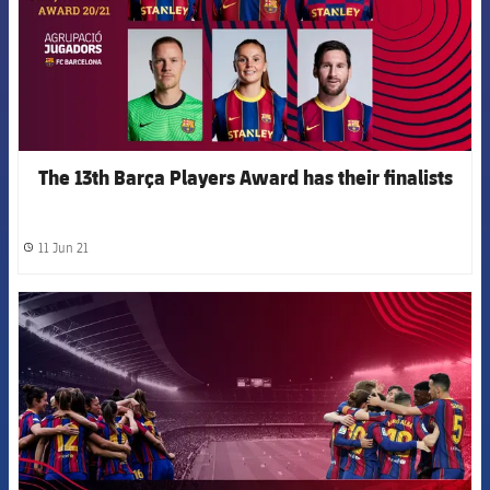
The 13th Barça Players Award has their finalists
11 Jun 21
label.share.clock
FCB Barcelona badge