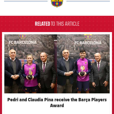
label.aria.barcelona
RELATED
TO THIS ARTICLE
FCB Barcelona badge
Pedri and Claudia Pina receive the Barça Players
Award