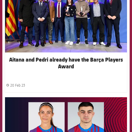
Aitana and Pedri already have the Barça Players
Award
20 Feb 23
label.share.clock
FCB Barcelona badge