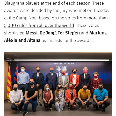
Blaugrana players at the end of each season. These
awards were decided by the jury who met on Tuesday
more than
at the Camp Nou, based on the votes from
5,000 culés from all over the world
. These votes
Messi, De Jong, Ter Stegen
Martens,
shortlisted
and
Alèxia and Aitana
as finalists for the awards.