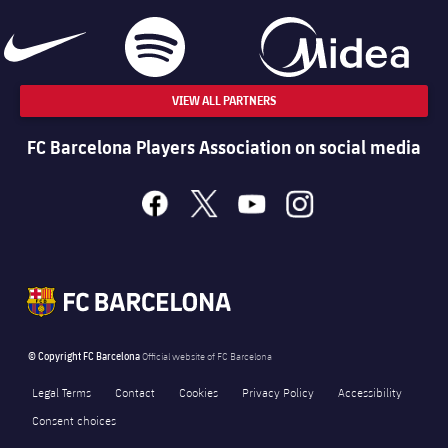
VIEW ALL PARTNERS
FC Barcelona Players Association on social media
facebook
x
youtube
instagram
© Copyright FC Barcelona
Official website of FC Barcelona
Legal Terms
Contact
Cookies
Privacy Policy
Accessibility
Consent choices