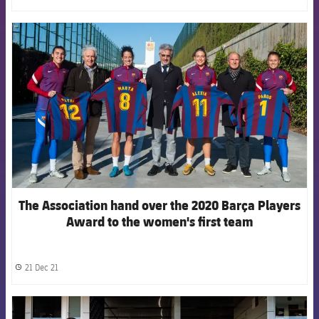
FCB Barcelona badge
The Association hand over the 2020 Barça Players
Award to the women's first team
21 Dec 21
label.share.clock
FCB Barcelona badge