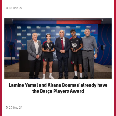
18 Dec 25
label.share.clock
FCB Barcelona badge
Lamine Yamal and Aitana Bonmatí already have
the Barça Players Award
20 Nov 24
label.share.clock