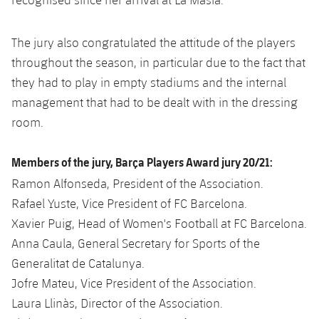
The jury also congratulated the attitude of the players
throughout the season, in particular due to the fact that
they had to play in empty stadiums and the internal
management that had to be dealt with in the dressing
room.
Members of the jury, Barça Players Award jury 20/21:
Ramon Alfonseda, President of the Association.
Rafael Yuste, Vice President of FC Barcelona.
Xavier Puig, Head of Women's Football at FC Barcelona.
Anna Caula, General Secretary for Sports of the
Generalitat de Catalunya.
Jofre Mateu, Vice President of the Association.
Laura Llinàs, Director of the Association.