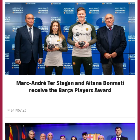
FCB Barcelona badge
Marc-André Ter Stegen and Aitana Bonmatí
receive the Barça Players Award
14 Nov 23
label.share.clock
FCB Barcelona badge