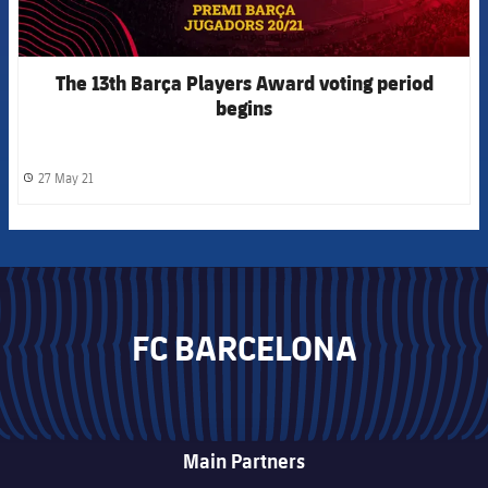
The 13th Barça Players Award voting period
begins
27 May 21
label.share.clock
FC BARCELONA
Main Partners