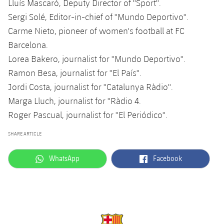
Lluís Mascaró, Deputy Director of ''Sport''.
Sergi Solé, Editor-in-chief of ''Mundo Deportivo''.
Carme Nieto, pioneer of women's football at FC
Barcelona.
Lorea Bakero, journalist for ''Mundo Deportivo''.
Ramon Besa, journalist for ''El País''.
Jordi Costa, journalist for ''Catalunya Ràdio''.
Marga Lluch, journalist for ''Ràdio 4.
Roger Pascual, journalist for ''El Periódico''.
SHARE ARTICLE
label.aria.whatsapp
label.aria.facebook
WhatsApp
Facebook