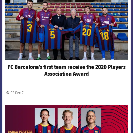
FC Barcelona’s first team receive the 2020 Players
Association Award
02 Dec 21
label.share.clock
FCB Barcelona badge