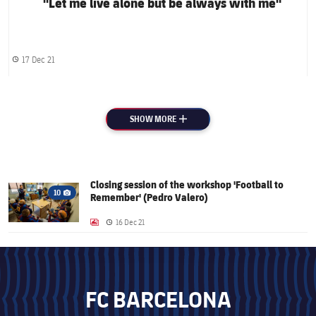
"Let me live alone but be always with me"
17 Dec 21
Published date
SHOW MORE
PLUS
Closing session of the workshop 'Football to
FC Barcelona club badge
10
Remember' (Pedro Valero)
Camera icon
16 Dec 21
LABEL.ARIA.GALLERY
Published date
FC BARCELONA