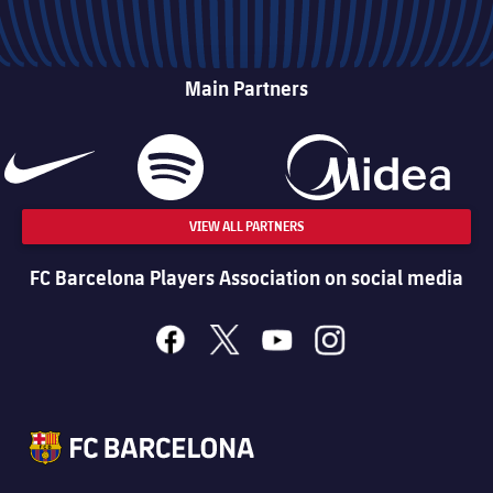
Main Partners
VIEW ALL PARTNERS
FC Barcelona Players Association on social media
facebook
x
youtube
instagram